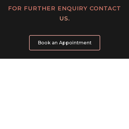
FOR FURTHER ENQUIRY CONTACT
US.
Book an Appointment