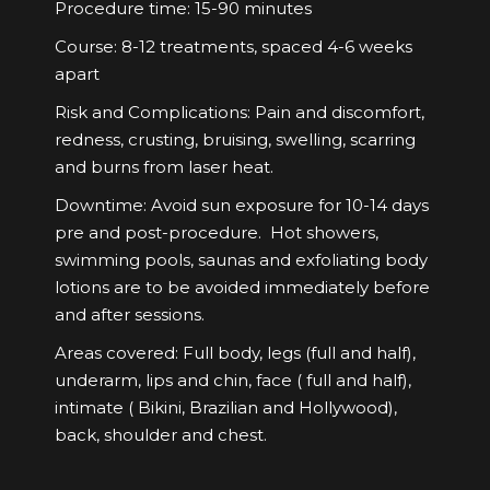
Procedure time: 15-90 minutes
Course: 8-12 treatments, spaced 4-6 weeks
apart
Risk and Complications: Pain and discomfort,
redness, crusting, bruising, swelling, scarring
and burns from laser heat.
Downtime: Avoid sun exposure for 10-14 days
pre and post-procedure. Hot showers,
swimming pools, saunas and exfoliating body
lotions are to be avoided immediately before
and after sessions.
Areas covered: Full body, legs (full and half),
underarm, lips and chin, face ( full and half),
intimate ( Bikini, Brazilian and Hollywood),
back, shoulder and chest.