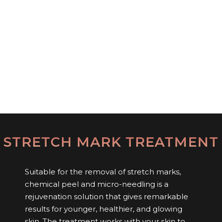
STRETCH MARK TREATMENT
Suitable for the removal of stretch marks,
chemical peel and micro-needling is a
rejuvenation solution that gives remarkable
results for younger, healthier, and glowing
skin. The treatment works with your skin to