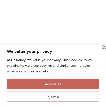
We value your privacy
At Dr. Nancy, we value your privacy. This Cookies Policy
explains how we use cookies and similar technologies
KELOID SCAR
when you visit our website.
Keloid scars are thick, raised scars that form
Accept All
over injured skin. When the skin is injured, the
body produces fibrous tissue called scar
Reject All
tissue to repair and protect the wound. In
some cases, the scar tissue continues to grow,