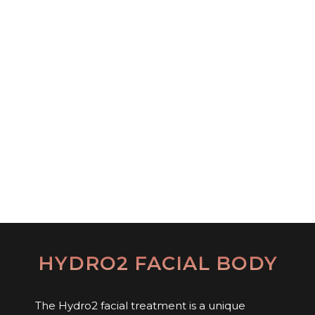
HYDRO2 FACIAL BODY
The Hydro2 facial treatment is a unique