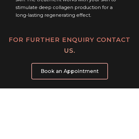
stimulate deep collagen production for a
long-lasting regenerating effect.
FOR FURTHER ENQUIRY CONTACT
US.
Book an Appointment