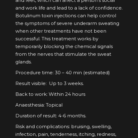
and feet, which can affect a person’s social
and work life and lead to a lack of confidence.
Botulinum toxin injections can help control
the symptoms of severe underarm sweating
when other treatments have not been
successful. This treatment works by
temporarily blocking the chemical signals
from the nerves that stimulate the sweat
glands.
Procedure time: 30 – 40 min (estimated)
Result visible: Up to 3 weeks.
Back to work: Within 24 hours
Anaesthesia: Topical
Duration of result: 4-6 months.
Risk and complications: bruising, swelling,
infection, pain, tenderness, itching, redness,