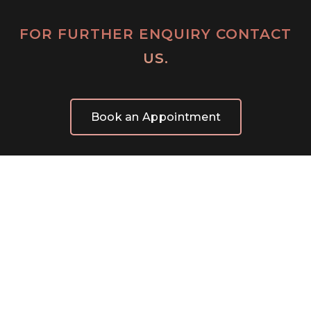
FOR FURTHER ENQUIRY CONTACT
US.
Book an Appointment