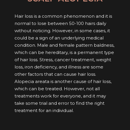
Hair loss is a common phenomenon and it is
normal to lose between 50-100 hairs daily
without noticing. However, in some cases, it
could be a sign of an underlying medical
condition. Male and female pattern baldness,
which can be hereditary, is a permanent type
of hair loss. Stress, cancer treatment, weight
loss, iron deficiency, and illness are some
other factors that can cause hair loss.
Alopecia areata is another cause of hair loss,
which can be treated. However, not all
treatments work for everyone, and it may
take some trial and error to find the right
treatment for an individual.