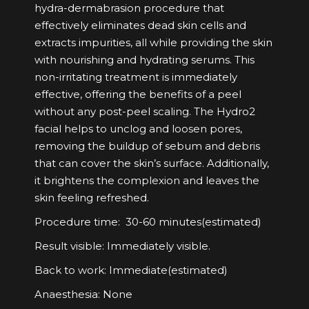
hydra-dermabrasion procedure that
effectively eliminates dead skin cells and
extracts impurities, all while providing the skin
with nourishing and hydrating serums. This
non-irritating treatment is immediately
effective, offering the benefits of a peel
without any post-peel scaling. The Hydro2
facial helps to unclog and loosen pores,
removing the buildup of sebum and debris
that can cover the skin’s surface. Additionally,
it brightens the complexion and leaves the
skin feeling refreshed.
Procedure time: 30-60 minutes(estimated)
Result visible: Immediately visible.
Back to work: Immediate(estimated)
Anaesthesia: None