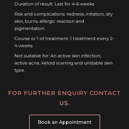
Duration of result: Last for 4-6 weeks
Risk and complications: redness, irritation, dry
skin, burns, allergic reaction and
pigmentation.
Course or 1 of treatment: 1 treatment every 2-
4 weeks
Not suitable for: An active skin infection,
active acne, keloid scarring and unstable skin
type.
FOR FURTHER ENQUIRY CONTACT
US.
Book an Appointment