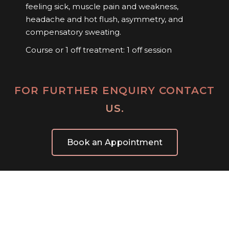
feeling sick, muscle pain and weakness,
headache and hot flush, asymmetry, and
compensatory sweating.
Course or 1 off treatment: 1 off session
FOR FURTHER ENQUIRY CONTACT
US.
Book an Appointment