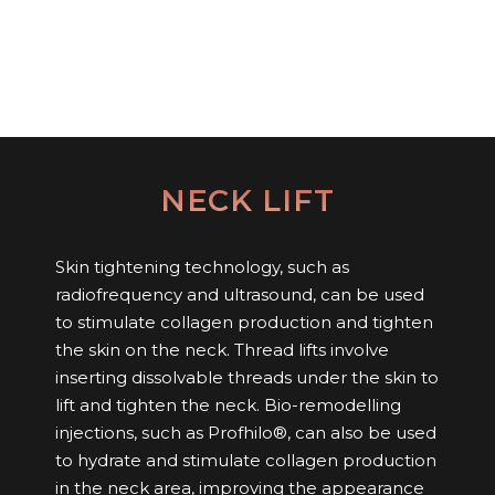
NECK LIFT
Skin tightening technology, such as
radiofrequency and ultrasound, can be used
to stimulate collagen production and tighten
the skin on the neck. Thread lifts involve
inserting dissolvable threads under the skin to
lift and tighten the neck. Bio-remodelling
injections, such as Profhilo®, can also be used
to hydrate and stimulate collagen production
in the neck area, improving the appearance