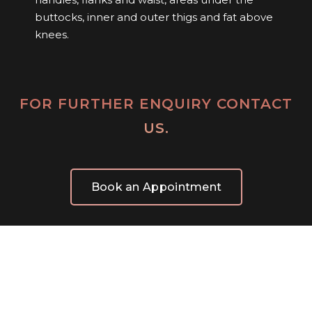
buttocks, inner and outer thigs and fat above
knees.
FOR FURTHER ENQUIRY CONTACT
US.
Book an Appointment