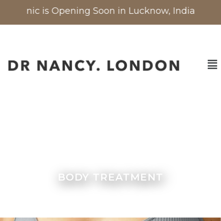
Clinic is Opening Soon in Lucknow, India
| Now 
BODY TREATMENT