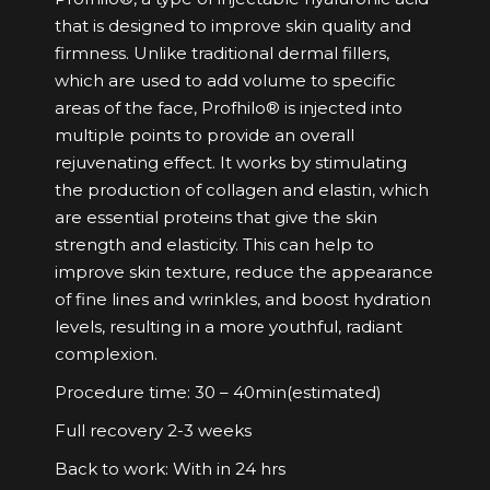
that is designed to improve skin quality and
firmness. Unlike traditional dermal fillers,
which are used to add volume to specific
areas of the face, Profhilo® is injected into
multiple points to provide an overall
rejuvenating effect. It works by stimulating
the production of collagen and elastin, which
are essential proteins that give the skin
strength and elasticity. This can help to
improve skin texture, reduce the appearance
of fine lines and wrinkles, and boost hydration
levels, resulting in a more youthful, radiant
complexion.
Procedure time: 30 – 40min(estimated)
Full recovery 2-3 weeks
Back to work: With in 24 hrs