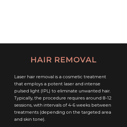
HAIR REMOVAL
Laser hair removal is a cosmetic treatment
that employs a potent laser and intense
pulsed light (IPL) to eliminate unwanted hair.
Typically, the procedure requires around 8-12
sessions, with intervals of 4-6 weeks between
treatments (depending on the targeted area
and skin tone).