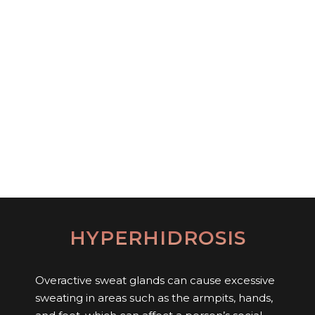
HYPERHIDROSIS
Overactive sweat glands can cause excessive
sweating in areas such as the armpits, hands,