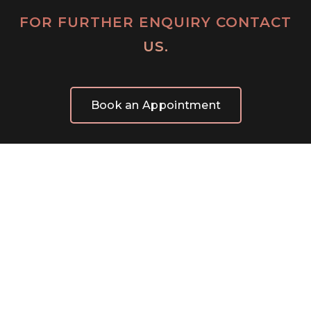
FOR FURTHER ENQUIRY CONTACT
US.
Book an Appointment