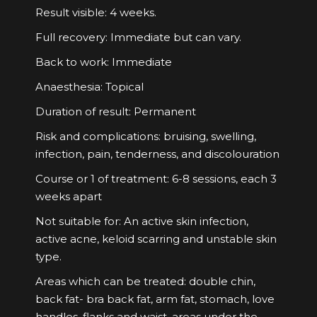
Result visible: 4 weeks.
Full recovery: Immediate but can vary.
Back to work: Immediate
Anaesthesia: Topical
Duration of result: Permanent
Risk and complications: bruising, swelling,
infection, pain, tenderness, and discolouration
Course or 1 of treatment: 6-8 sessions, each 3
weeks apart
Not suitable for: An active skin infection,
active acne, keloid scarring and unstable skin
type.
Areas which can be treated: double chin,
back fat- bra back fat, arm fat, stomach, love
handles, flanks and waist, areas under the