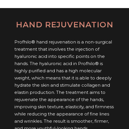
HAND REJUVENATION
Profhilo® hand rejuvenation is a non-surgical
treatment that involves the injection of
hyaluronic acid into specific points on the
hands. The hyaluronic acid in Profhilo® is
highly purified and has a high molecular
weight, which means that it is able to deeply
hydrate the skin and stimulate collagen and
elastin production. The treatment aims to
rejuvenate the appearance of the hands,
improving skin texture, elasticity, and firmness
while reducing the appearance of fine lines
and wrinkles. The result is smoother, firmer,
and more youthful-looking hands.