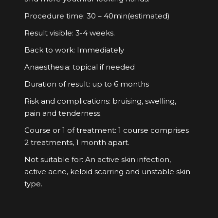
Procedure time: 30 – 40min(estimated)
Result visible: 3-4 weeks.
Back to work: Immediately
Anaesthesia: topical if needed
Duration of result: up to 6 months
Risk and complications: bruising, swelling,
pain and tenderness.
Course or 1 of treatment: 1 course comprises
2 treatments, 1 month apart.
Not suitable for: An active skin infection,
active acne, keloid scarring and unstable skin
type.