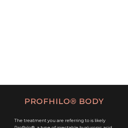
PROFHILO® BODY
The treatment you are referring to is likely
Profhilo®, a type of injectable hyaluronic acid