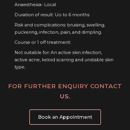
Anaesthesia- Local
Duration of result: Uo to 6 months
Risk and complications: bruising, swelling,
puckering, infection, pain, and dimpling.
Course or 1 off treatment:
Not suitable for: An active skin infection,
active acne, keloid scarring and unstable skin
type.
FOR FURTHER ENQUIRY CONTACT
US.
Book an Appointment