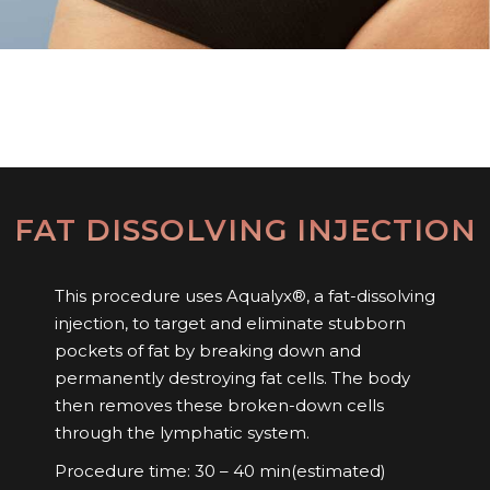
FAT DISSOLVING INJECTION
This procedure uses Aqualyx®, a fat-dissolving
injection, to target and eliminate stubborn
pockets of fat by breaking down and
permanently destroying fat cells. The body
then removes these broken-down cells
through the lymphatic system.
Procedure time: 30 – 40 min(estimated)