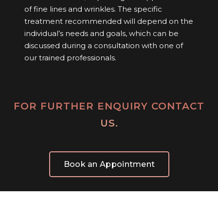
of fine lines and wrinkles. The specific
treatment recommended will depend on the
individual’s needs and goals, which can be
discussed during a consultation with one of
our trained professionals.
FOR FURTHER ENQUIRY CONTACT
US.
Book an Appointment