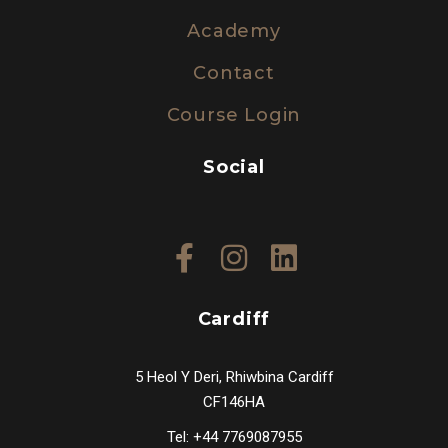
Academy
Contact
Course Login
Social
Cardiff
5 Heol Y Deri, Rhiwbina Cardiff
CF146HA
Tel: +44 7769087955