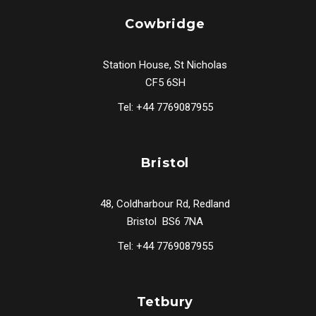
Cowbridge
Station House, St Nicholas
CF5 6SH
Tel: +44 7769087955
Bristol
48, Coldharbour Rd, Redland
Bristol BS6 7NA
Tel: +44 7769087955
Tetbury