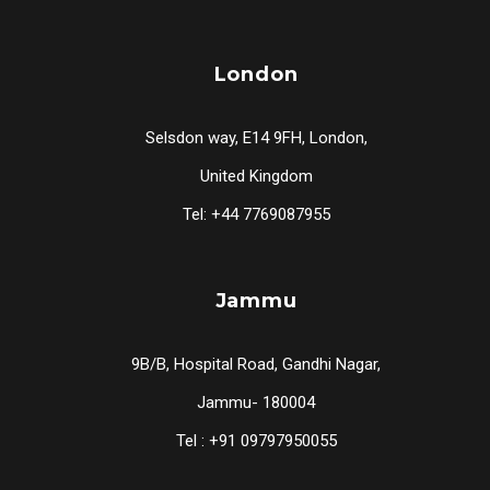
London
Selsdon way, E14 9FH, London,
United Kingdom
Tel: +44 7769087955
Jammu
9B/B, Hospital Road, Gandhi Nagar,
Jammu- 180004
Tel : +91 09797950055