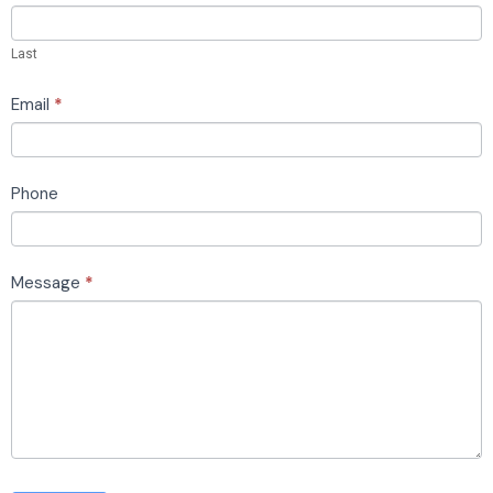
this
field
Last
blank.
Email
*
Phone
Message
*