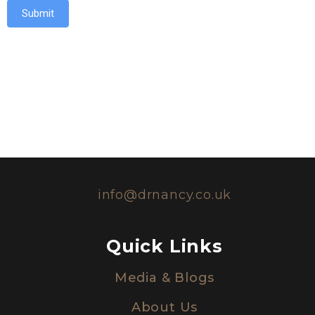
Submit
info@drnancy.co.uk
Quick Links
Media & Blogs
About Us