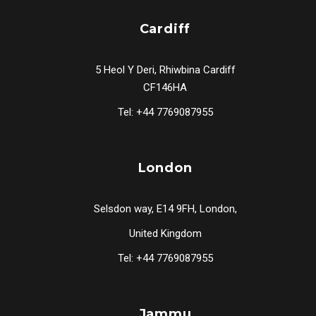
Cardiff
5 Heol Y Deri, Rhiwbina Cardiff
CF146HA
Tel: +44 7769087955
London
Selsdon way, E14 9FH, London,
United Kingdom
Tel: +44 7769087955
Jammu