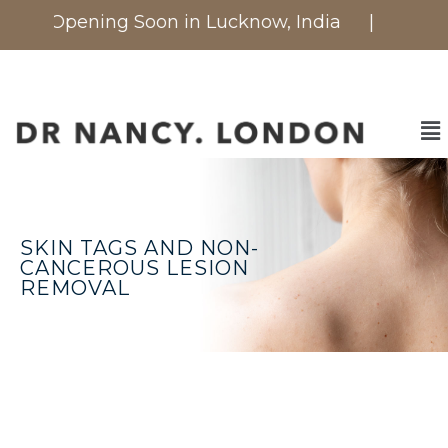
c is Opening Soon in Lucknow, India
| Now avail
SKIN TAGS AND NON-
CANCEROUS LESION
REMOVAL