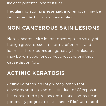
indicate potential health issues.
Regular monitoring is essential, and removal may be
recommended for suspicious moles
NON-CANCEROUS SKIN LESIONS
Non-cancerous skin lesions encompass a variety of
benign growths, such as dermatofibromas and
lipomas. These lesions are generally harmless but
may be removed for cosmetic reasons or if they
cause discomfort.
ACTINIC KERATOSIS
Actinic keratosis is a rough, scaly patch that
develops on sun-exposed skin due to UV exposure.
It is considered a precancerous condition, as it can
potentially progress to skin cancer if left untreated.