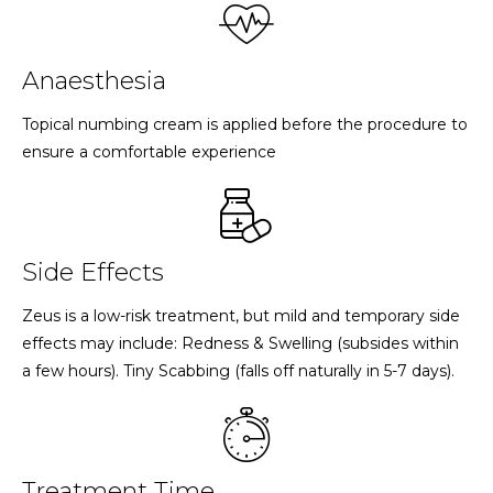
Anaesthesia
Topical numbing cream is applied before the procedure to
ensure a comfortable experience
Side Effects
Zeus is a low-risk treatment, but mild and temporary side
effects may include: Redness & Swelling (subsides within
a few hours). Tiny Scabbing (falls off naturally in 5-7 days).
Treatment Time