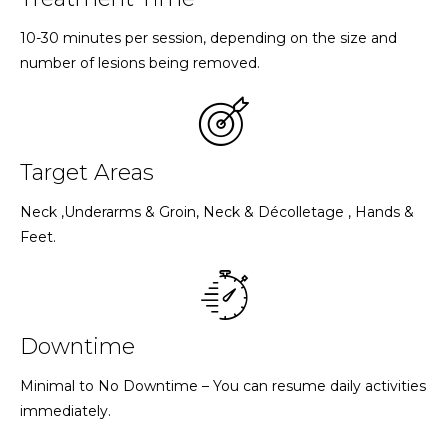
10-30 minutes per session, depending on the size and
number of lesions being removed.
Target Areas
Neck ,Underarms & Groin, Neck & Décolletage , Hands &
Feet.
Downtime
Minimal to No Downtime – You can resume daily activities
immediately.