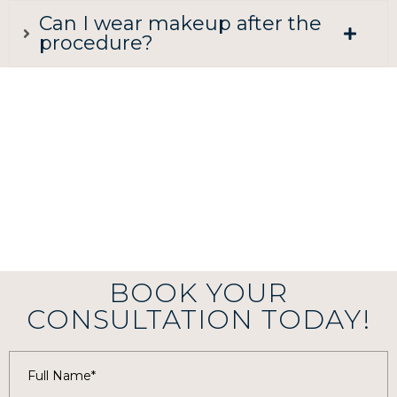
Can I wear makeup after the
procedure?
BOOK YOUR
CONSULTATION TODAY!