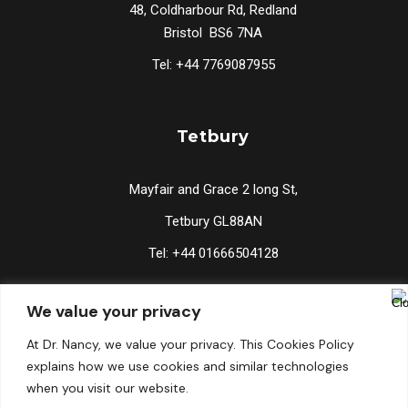
48, Coldharbour Rd, Redland
Bristol BS6 7NA
Tel: +44 7769087955
Tetbury
Mayfair and Grace 2 long St,
Tetbury GL88AN
Tel: +44 01666504128
We value your privacy
Lucknow
At Dr. Nancy, we value your privacy. This Cookies Policy
explains how we use cookies and similar technologies
2/134 Vishal Khand, Gomti Nagar, Lucknow 226010
when you visit our website.
Tel: +91 9519176767