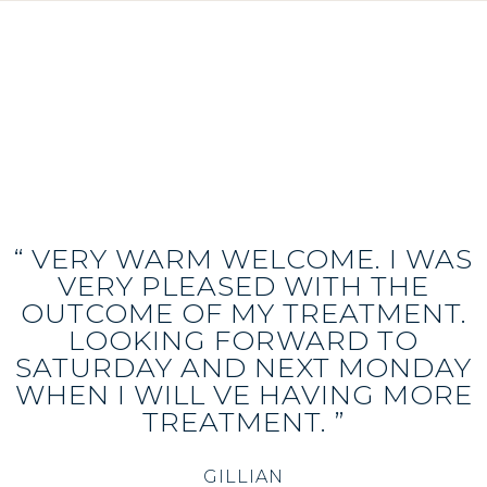
“ VERY WARM WELCOME. I WAS
VERY PLEASED WITH THE
OUTCOME OF MY TREATMENT.
LOOKING FORWARD TO
SATURDAY AND NEXT MONDAY
WHEN I WILL VE HAVING MORE
TREATMENT. ”
GILLIAN