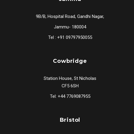
9B/B, Hospital Road, Gandhi Nagar,
Jammu- 180004
Tel : +91 09797950055
Cowbridge
Station House, St Nicholas
CF5 6SH
Tel: +44 7769087955
Bristol