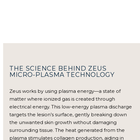
THE SCIENCE BEHIND ZEUS
MICRO-PLASMA TECHNOLOGY
Zeus works by using plasma energy—a state of
matter where ionized gas is created through
electrical energy. This low-energy plasma discharge
targets the lesion’s surface, gently breaking down
the unwanted skin growth without damaging
surrounding tissue. The heat generated from the
plasma stimulates collagen production, aiding in