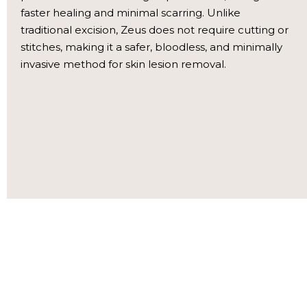
faster healing and minimal scarring. Unlike
traditional excision, Zeus does not require cutting or
stitches, making it a safer, bloodless, and minimally
invasive method for skin lesion removal.