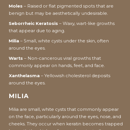
Moles
– Raised or flat pigmented spots that are
benign but may be aesthetically undesirable.
Seborrheic Keratosis
– Waxy, wart-like growths
that appear due to aging.
Milia
– Small, white cysts under the skin, often
around the eyes.
Warts
– Non-cancerous viral growths that
commonly appear on hands, feet, and face.
Xanthelasma
– Yellowish cholesterol deposits
around the eyes.
MILIA
Milia are small, white cysts that commonly appear
on the face, particularly around the eyes, nose, and
cheeks. They occur when keratin becomes trapped