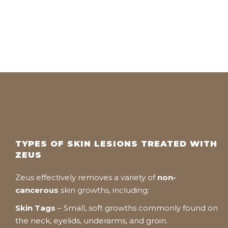
TYPES OF SKIN LESIONS TREATED WITH
ZEUS
Zeus effectively removes a variety of
non-
cancerous
skin growths, including:
Skin Tags
– Small, soft growths commonly found on
the neck, eyelids, underarms, and groin.