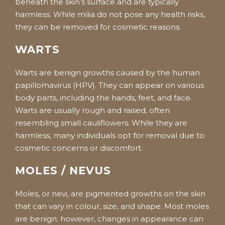
beneath the skin’s surface and are typically
harmless. While milia do not pose any health risks,
they can be removed for cosmetic reasons.
WARTS
Warts are benign growths caused by the human
papillomavirus (HPV). They can appear on various
body parts, including the hands, feet, and face.
Warts are usually rough and raised, often
resembling small cauliflowers. While they are
harmless, many individuals opt for removal due to
cosmetic concerns or discomfort.
MOLES / NEVUS
Moles, or nevi, are pigmented growths on the skin
that can vary in colour, size, and shape. Most moles
are benign; however, changes in appearance can