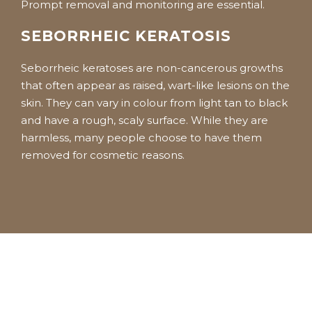
Prompt removal and monitoring are essential.
SEBORRHEIC KERATOSIS
Seborrheic keratoses are non-cancerous growths
that often appear as raised, wart-like lesions on the
skin. They can vary in colour from light tan to black
and have a rough, scaly surface. While they are
harmless, many people choose to have them
removed for cosmetic reasons.