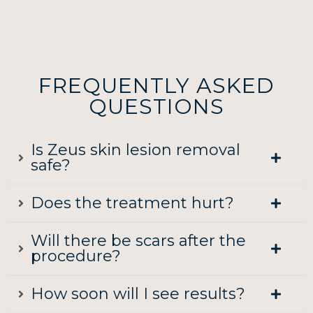
FREQUENTLY ASKED
QUESTIONS
Is Zeus skin lesion removal
safe?
Does the treatment hurt?
Will there be scars after the
procedure?
How soon will I see results?