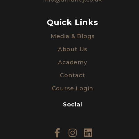
Quick Links
Media & Blogs
About Us
Academy
Contact
Course Login
Social