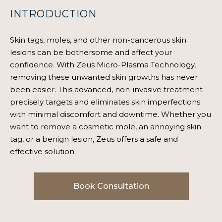
INTRODUCTION
Skin tags, moles, and other non-cancerous skin
lesions can be bothersome and affect your
confidence. With Zeus Micro-Plasma Technology,
removing these unwanted skin growths has never
been easier. This advanced, non-invasive treatment
precisely targets and eliminates skin imperfections
with minimal discomfort and downtime. Whether you
want to remove a cosmetic mole, an annoying skin
tag, or a benign lesion, Zeus offers a safe and
effective solution.
Book Consultation