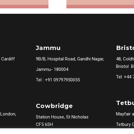
Jammu
Brist
 Cardiff
9B/B, Hospital Road, Gandhi Nagar,
48, Cold
Bristol 
Jammu- 180004
Tel: +44
Tel : +91 09797950055
Tetb
Cowbridge
 London,
Mayfair a
Station House, St Nicholas
CF5 6SH
Tetbury