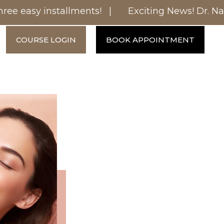
ee easy installments! |
Exciting News! Dr. Nanc
COURSE LOGIN
BOOK APPOINTMENT