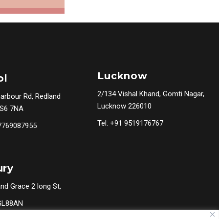
Lucknow
ol
2/134 Vishal Khand, Gomti Nagar,
harbour Rd, Redland
Lucknow 226010
BS6 7NA
Tel: +91 9519176767
 7769087955
ury
nd Grace 2 long St,
 GL88AN