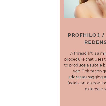
PROFHILO® /
REDENS
A thread lift is a m
procedure that uses 
to produce a subtle but
skin. This techniq
addresses sagging 
facial contours with
extensive s