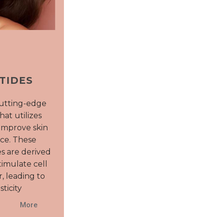
TIDES
cutting-edge
hat utilizes
improve skin
ce. These
s are derived
imulate cell
, leading to
ticity
More