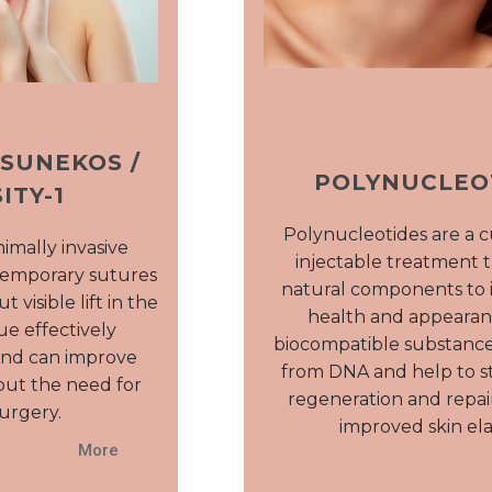
 SUNEKOS /
POLYNUCLEO
ITY-1
Polynucleotides are a 
inimally invasive
injectable treatment t
temporary sutures
natural components to 
 visible lift in the
health and appearan
ue effectively
biocompatible substance
and can improve
from DNA and help to st
out the need for
regeneration and repair
urgery.
improved skin elas
More