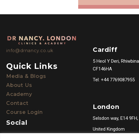
Cardiff
info@drnancy.co.uk
5 Heol Y Deri, Rhiwbina
Quick Links
CF146HA
Media & Blogs
Tel: +44 7769087955
About Us
Academy
Contact
London
Course Login
Selsdon way, E14 9FH,
Social
United Kingdom