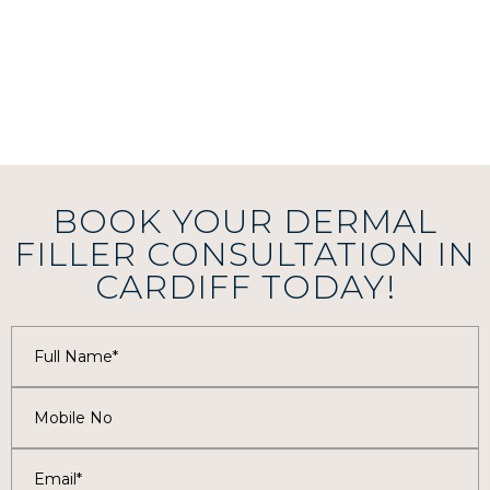
BOOK YOUR DERMAL
FILLER CONSULTATION IN
CARDIFF TODAY!