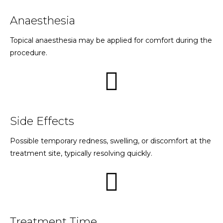
Anaesthesia
Topical anaesthesia may be applied for comfort during the
procedure.
Side Effects
Possible temporary redness, swelling, or discomfort at the
treatment site, typically resolving quickly.
Treatment Time