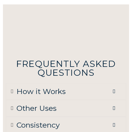
FREQUENTLY ASKED
QUESTIONS
How it Works
Other Uses
Consistency