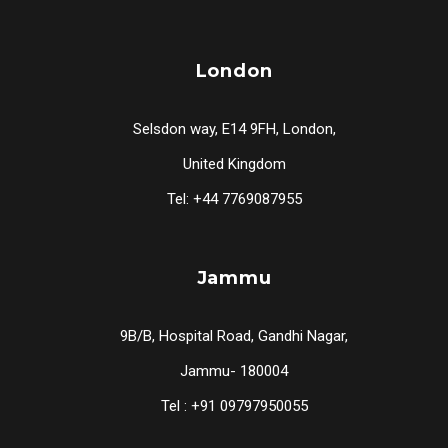
London
Selsdon way, E14 9FH, London,
United Kingdom
Tel: +44 7769087955
Jammu
9B/B, Hospital Road, Gandhi Nagar,
Jammu- 180004
Tel : +91 09797950055