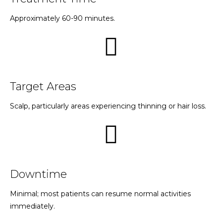
Approximately 60-90 minutes.
Target Areas
Scalp, particularly areas experiencing thinning or hair loss.
Downtime
Minimal; most patients can resume normal activities
immediately.