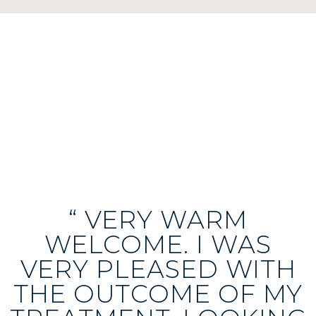
“ VERY WARM
WELCOME. I WAS
VERY PLEASED WITH
THE OUTCOME OF MY