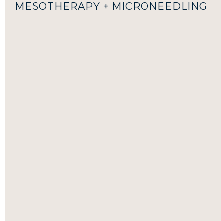
MESOTHERAPY + MICRONEEDLING