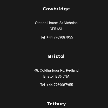
Cowbridge
Station House, St Nicholas
CF5 6SH
Tel: +44 7769087955
Bristol
48, Coldharbour Rd, Redland
Bristol BS6 7NA
Tel: +44 7769087955
Tetbury