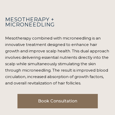
MESOTHERAPY +
MICRONEEDLING
Mesotherapy combined with microneedling is an
innovative treatment designed to enhance hair
growth and improve scalp health. This dual approach
involves delivering essential nutrients directly into the
scalp while simultaneously stimulating the skin
through microneedling. The result is improved blood
circulation, increased absorption of growth factors,
and overall revitalization of hair follicles.
Book Consultation