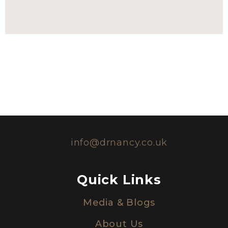
info@drnancy.co.uk
Quick Links
Media & Blogs
About Us