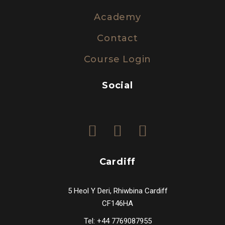
Academy
Contact
Course Login
Social
Cardiff
5 Heol Y Deri, Rhiwbina Cardiff
CF146HA
Tel: +44 7769087955