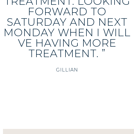
TREATMENT. LOOKING
FORWARD TO
SATURDAY AND NEXT
MONDAY WHEN I WILL
VE HAVING MORE
TREATMENT. ”
GILLIAN