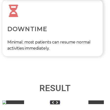
DOWNTIME
Minimal; most patients can resume normal
activities immediately.
RESULT
Before
After