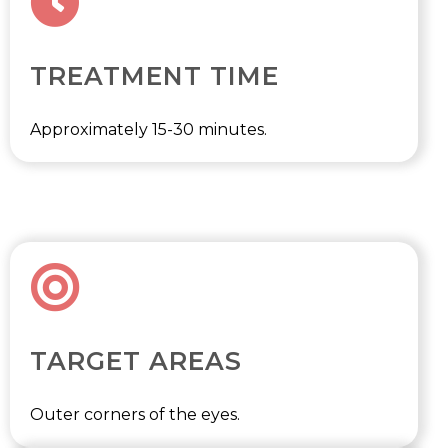
TREATMENT TIME
Approximately 15-30 minutes.
TARGET AREAS
Outer corners of the eyes.