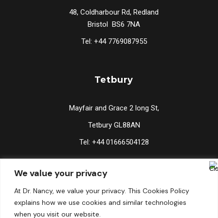
48, Coldharbour Rd, Redland
Bristol BS6 7NA
Tel: +44 7769087955
Tetbury
Mayfair and Grace 2 long St,
Tetbury GL88AN
Tel: +44 01666504128
We value your privacy
Lucknow
At Dr. Nancy, we value your privacy. This Cookies Policy
explains how we use cookies and similar technologies
2/134 Vishal Khand, Gomti Nagar, Lucknow 226010
when you visit our website.