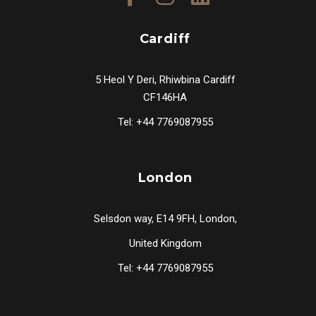
Cardiff
5 Heol Y Deri, Rhiwbina Cardiff
CF146HA
Tel: +44 7769087955
London
Selsdon way, E14 9FH, London,
United Kingdom
Tel: +44 7769087955