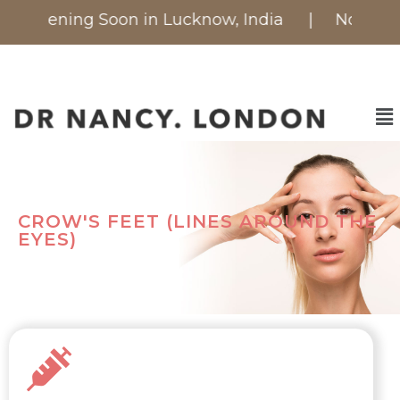
 is Opening Soon in Lucknow, India
| Now availa
CROW'S FEET (LINES AROUND THE
EYES)