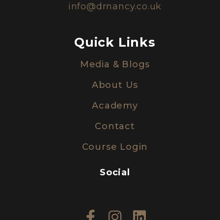
info@drnancy.co.uk
Quick Links
Media & Blogs
About Us
Academy
Contact
Course Login
Social