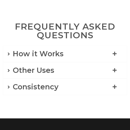
FREQUENTLY ASKED
QUESTIONS
How it Works
Other Uses
Consistency