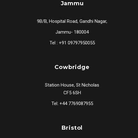
Jammu
9B/B, Hospital Road, Gandhi Nagar,
Jammu- 180004
Tel : +91 09797950055
Cowbridge
Station House, St Nicholas
CF5 6SH
Tel: +44 7769087955
Bristol