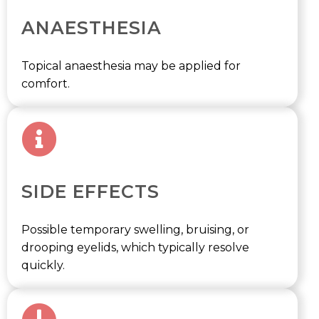
ANAESTHESIA
Topical anaesthesia may be applied for
comfort.
SIDE EFFECTS
Possible temporary swelling, bruising, or
drooping eyelids, which typically resolve
quickly.