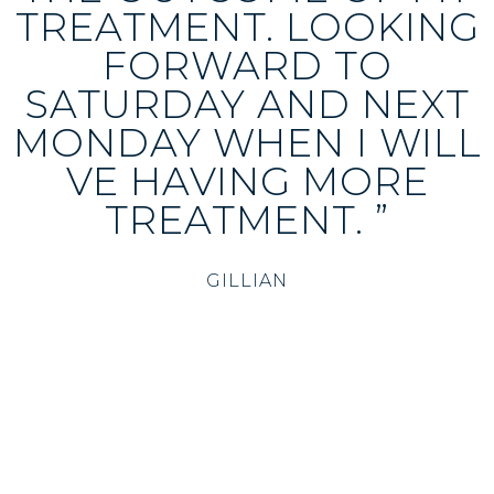
TREATMENT. LOOKING
FORWARD TO
SATURDAY AND NEXT
MONDAY WHEN I WILL
VE HAVING MORE
TREATMENT. ”
GILLIAN