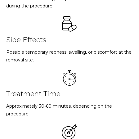
during the procedure.
Side Effects
Possible temporary redness, swelling, or discomfort at the
removal site.
Treatment Time
Approximately 30-60 minutes, depending on the
procedure.