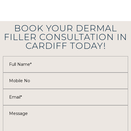
BOOK YOUR DERMAL
FILLER CONSULTATION IN
CARDIFF TODAY!