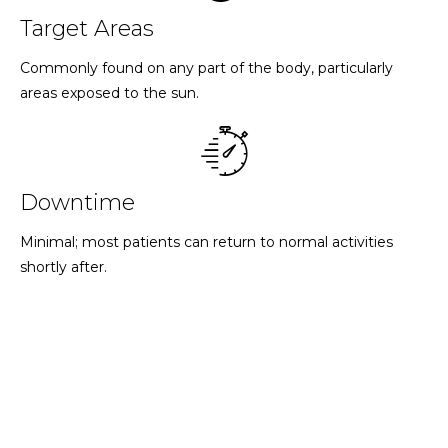
Target Areas
Commonly found on any part of the body, particularly
areas exposed to the sun.
Downtime
Minimal; most patients can return to normal activities
shortly after.