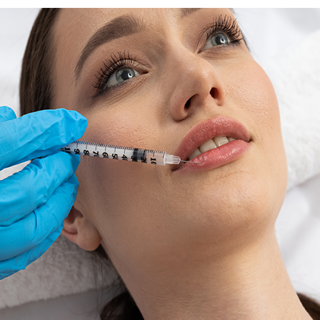
MOLES / NEVUS
Book Consultation