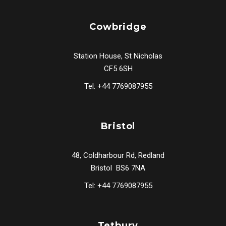
Cowbridge
Station House, St Nicholas
CF5 6SH
Tel: +44 7769087955
Bristol
48, Coldharbour Rd, Redland
Bristol BS6 7NA
Tel: +44 7769087955
Tetbury