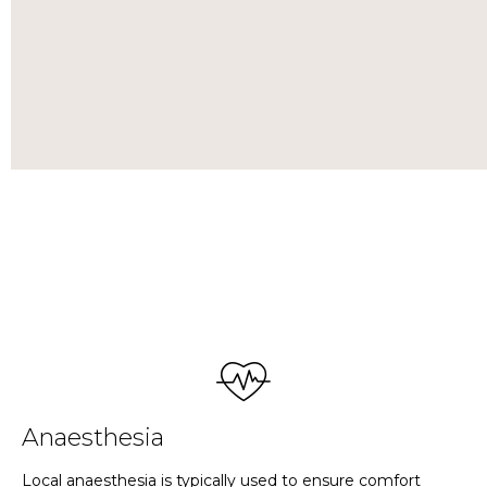
Anaesthesia
Local anaesthesia is typically used to ensure comfort