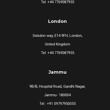
Tel: +44 7769087955
London
Selsdon way, E14 9FH, London,
United Kingdom
Tel: +44 7769087955
Jammu
9B/B, Hospital Road, Gandhi Nagar,
Jammu- 180004
Tel : +91 09797950055