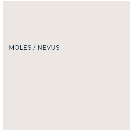
MOLES / NEVUS