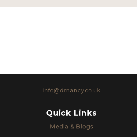
info@drnancy.co.uk
Quick Links
Media & Blogs