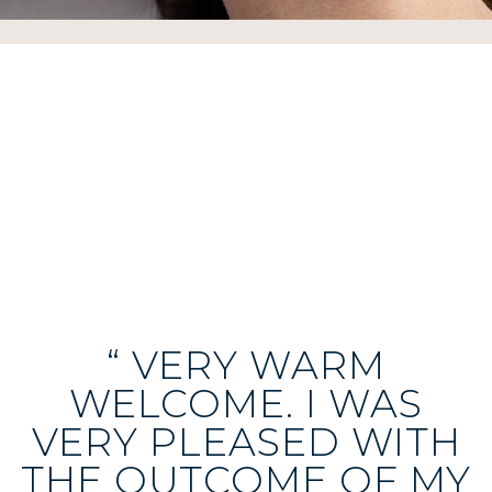
“ VERY WARM
WELCOME. I WAS
VERY PLEASED WITH
THE OUTCOME OF MY