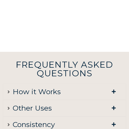
FREQUENTLY ASKED
QUESTIONS
How it Works
Other Uses
Consistency