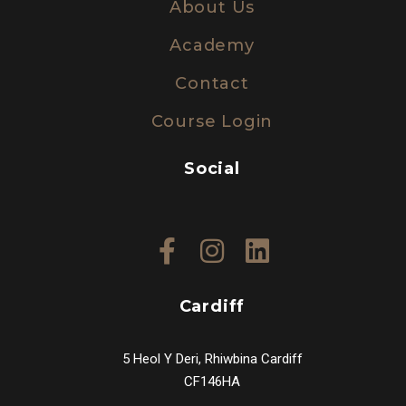
About Us
Academy
Contact
Course Login
Social
Cardiff
5 Heol Y Deri, Rhiwbina Cardiff
CF146HA