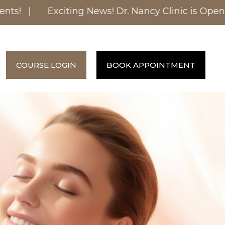
s! |
Exciting News! Dr. Nancy Clinic is Opening
COURSE LOGIN
BOOK APPOINTMENT