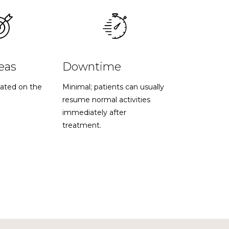
eas
Downtime
ated on the
Minimal; patients can usually
resume normal activities
immediately after
treatment.