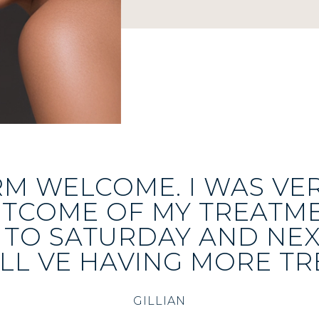
RM WELCOME. I WAS VE
UTCOME OF MY TREATME
TO SATURDAY AND NE
LL VE HAVING MORE TR
GILLIAN