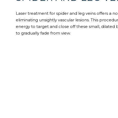
Laser treatment for spider and leg veins offers a no
eliminating unsightly vascular lesions. This procedur
energy to target and close off these small, dilated
to gradually fade from view.