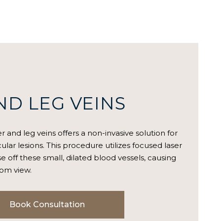
ND LEG VEINS
r and leg veins offers a non-invasive solution for
ular lesions. This procedure utilizes focused laser
e off these small, dilated blood vessels, causing
rom view.
Book Consultation