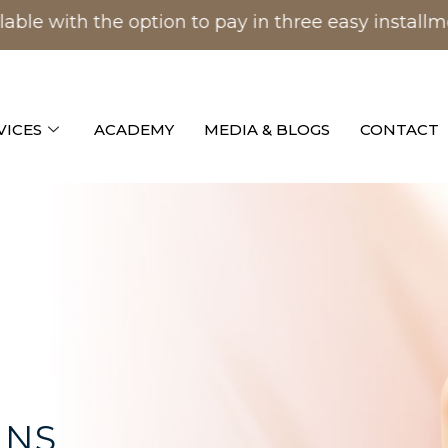
with the option to pay in three easy installment
VICES
ACADEMY
MEDIA & BLOGS
CONTACT
INS