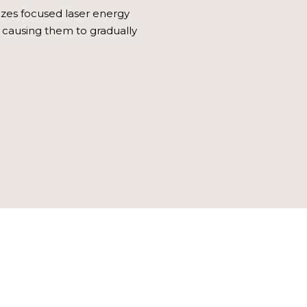
lizes focused laser energy
s, causing them to gradually