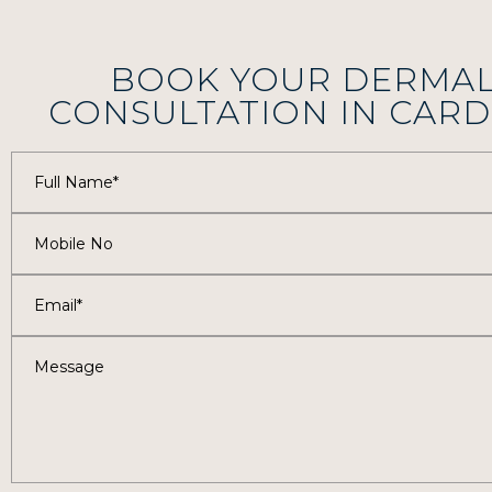
BOOK YOUR DERMAL
CONSULTATION IN CARD