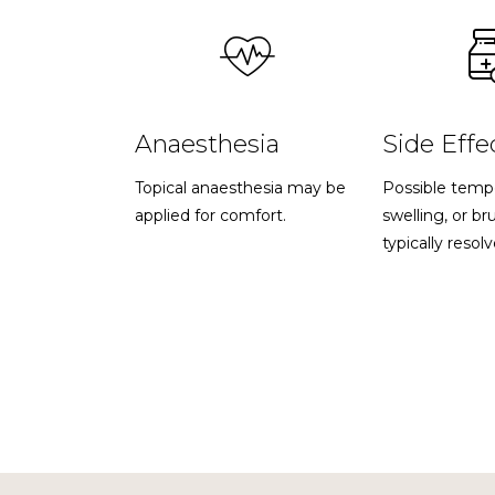
Anaesthesia
Side Effe
Topical anaesthesia may be
Possible temp
applied for comfort.
swelling, or br
typically resolv