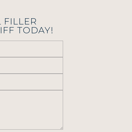
 FILLER
IFF TODAY!