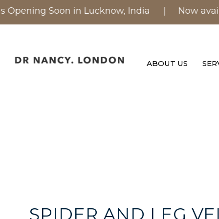
Opening Soon in Lucknow, India
| Now available 
ABOUT US
SER
SPIDER AND LEG VE