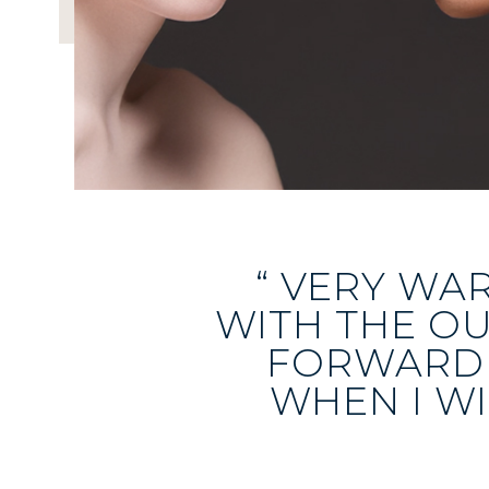
“ VERY WA
WITH THE O
FORWARD 
WHEN I WI