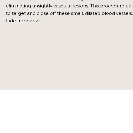
eliminating unsightly vascular lesions. This procedure uti
to target and close off these small, dilated blood vessel
fade from view.