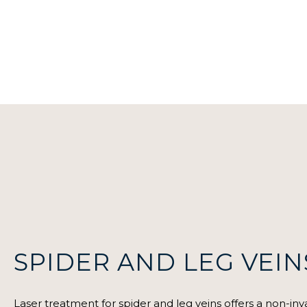
SPIDER AND LEG VEIN
Laser treatment for spider and leg veins offers a non-inva