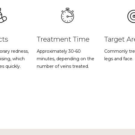
cts
Treatment Time
Target Ar
orary redness,
Approximately 30-60
Commonly tre
uising, which
minutes, depending on the
legs and face.
es quickly.
number of veins treated.