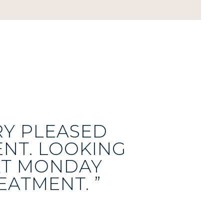
RY PLEASED
NT. LOOKING
XT MONDAY
EATMENT. ”