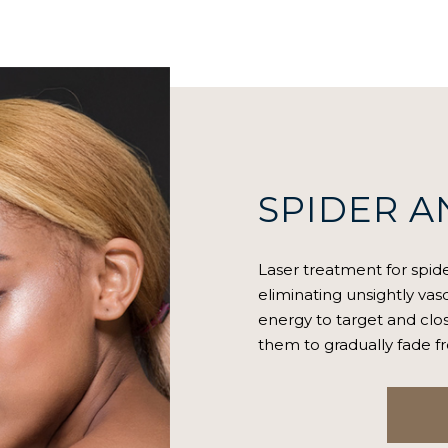
SPIDER A
Laser treatment for spide
eliminating unsightly vasc
energy to target and clos
them to gradually fade f