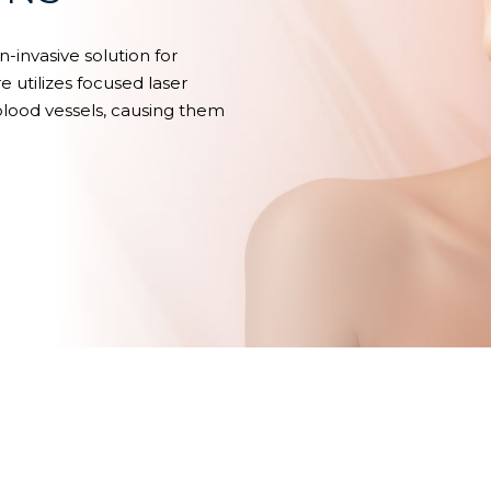
n-invasive solution for
e utilizes focused laser
 blood vessels, causing them