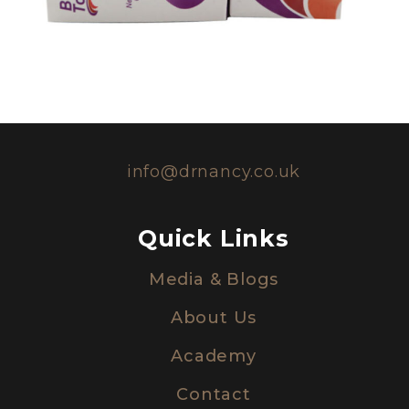
info@drnancy.co.uk
Quick Links
Media & Blogs
About Us
Academy
Contact