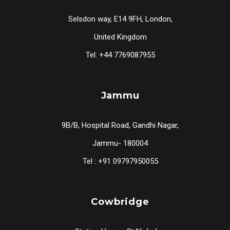
Selsdon way, E14 9FH, London,
United Kingdom
Tel: +44 7769087955
Jammu
9B/B, Hospital Road, Gandhi Nagar,
Jammu- 180004
Tel : +91 09797950055
Cowbridge