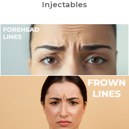
Injectables