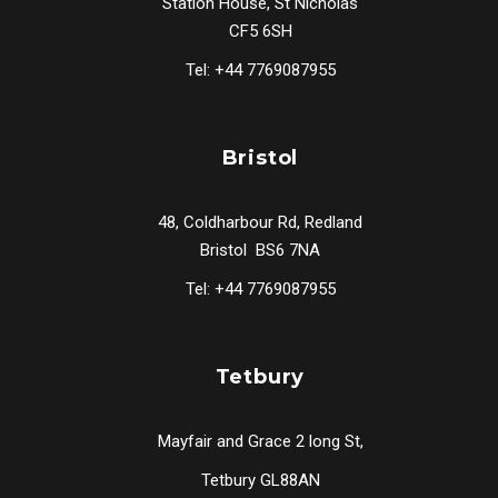
Station House, St Nicholas
CF5 6SH
Tel: +44 7769087955
Bristol
48, Coldharbour Rd, Redland
Bristol BS6 7NA
Tel: +44 7769087955
Tetbury
Mayfair and Grace 2 long St,
Tetbury GL88AN