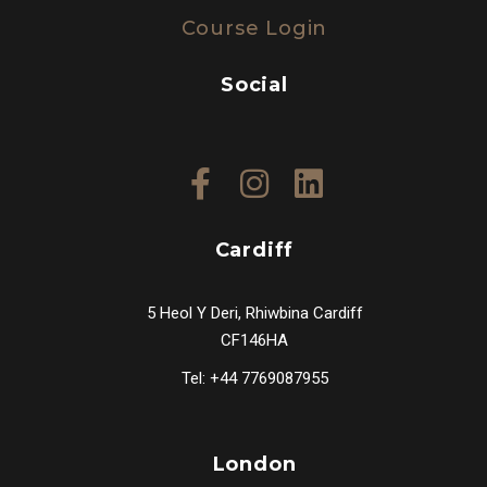
Course Login
Social
Cardiff
5 Heol Y Deri, Rhiwbina Cardiff
CF146HA
Tel: +44 7769087955
London