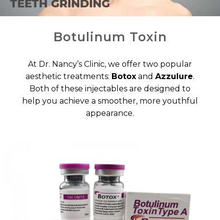
Botulinum Toxin
At Dr. Nancy’s Clinic, we offer two popular
aesthetic treatments:
Botox
and
Azzulure
.
Both of these injectables are designed to
help you achieve a smoother, more youthful
appearance.