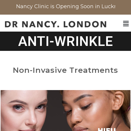
 Nancy Clinic is Opening Soon in Lucknow, India
ANTI-WRINKLE
Non-Invasive Treatments